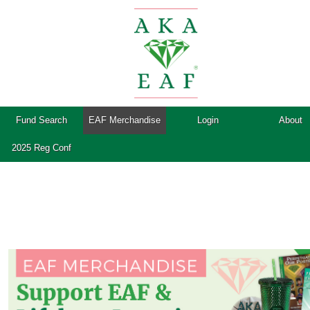
Fund Search
EAF Merchandise
Login
About
2025 Reg Conf