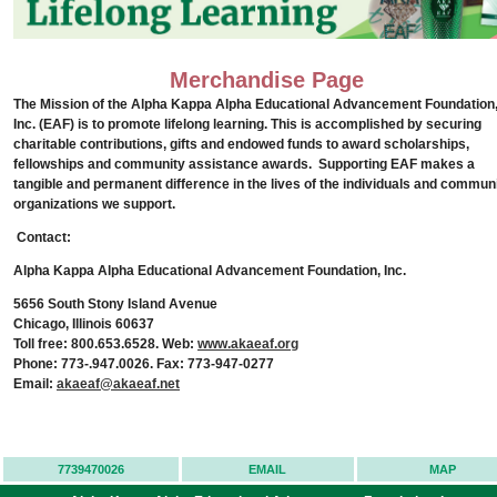
Merchandise Page
The Mission of the Alpha Kappa Alpha
Educational Advancement
Foundation
Inc. (EAF) is to promote lifelong learning. This is accomplished by securing
charitable contributions, gifts and endowed funds to award scholarships,
fellowships and community assistance awards.
Supporting EAF makes a
tangible and permanent difference in the lives of the individuals and commun
organizations we support.
Contact:
Alpha Kappa Alpha Educational Advancement Foundation, Inc.
5656 South Stony Island Avenue
Chicago, Illinois 60637
Toll free: 800.653.6528. Web:
www.akaeaf.org
Phone: 773-.947.0026. Fax: 773-947-0277
Email:
akaeaf@akaeaf.net
7739470026
EMAIL
MAP