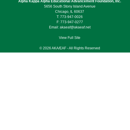
Alpha Kappa Alpha Educational Advancement Foundation, Inc.
5656 South Stony Island Avenue
Chicago, IL 60637
T: 773-947-0026
F: 773-947-0277
Email:
akaeaf@akaeaf.net
View Full Site
© 2026 AKA/EAF - All Rights Reserved