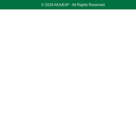
© 2026 AKA/EAF - All Rights Reserved