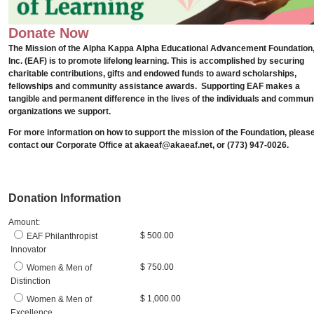
Donate Now
The Mission of the Alpha Kappa Alpha
Educational Advancement
Foundation
Inc. (EAF) is to promote lifelong learning. This is accomplished by securing
charitable contributions, gifts and endowed funds to award scholarships,
fellowships and community assistance awards.
Supporting EAF makes a
tangible and permanent difference in the lives of the individuals and commun
organizations we support.
For more information on how to support the mission of the Foundation, pleas
contact our Corporate Office at akaeaf@akaeaf.net, or (773) 947-0026.
Donation Information
Amount:
$ 500.00
EAF Philanthropist
Innovator
$ 750.00
Women & Men of
Distinction
$ 1,000.00
Women & Men of
Excellence