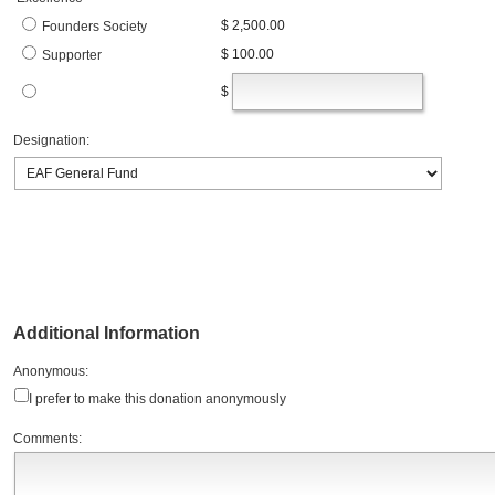
$ 2,500.00
Founders Society
$ 100.00
Supporter
$
Designation:
Additional Information
Anonymous:
I prefer to make this donation anonymously
Comments: