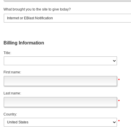
What brought you to the site to give today?
Billing Information
Title:
First name:
*
Last name:
*
Country:
*