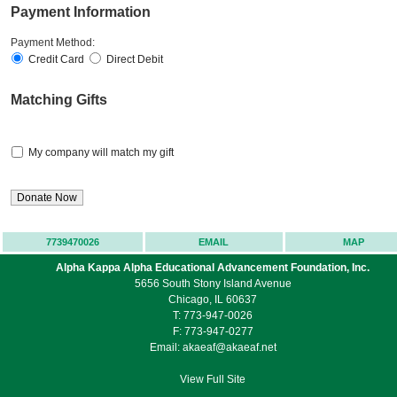
Payment Information
Payment Method:
Credit Card
Direct Debit
Matching Gifts
My company will match my gift
7739470026
EMAIL
MAP
Alpha Kappa Alpha Educational Advancement Foundation, Inc.
5656 South Stony Island Avenue
Chicago, IL 60637
T: 773-947-0026
F: 773-947-0277
Email:
akaeaf@akaeaf.net
View Full Site