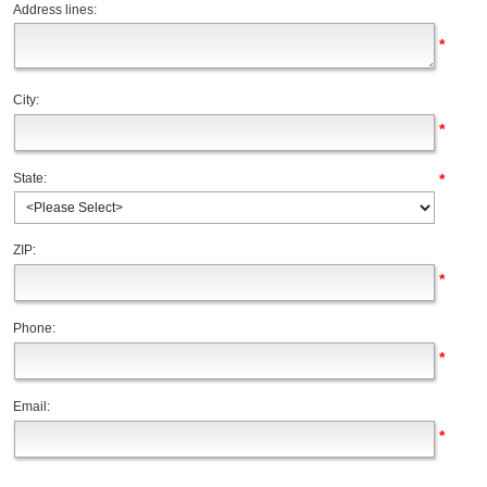
Address lines:
*
City:
*
*
State:
ZIP:
*
Phone:
*
Email:
*