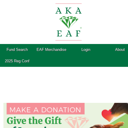
Fund Search
EAF Merchandise
Login
About
2025 Reg Conf